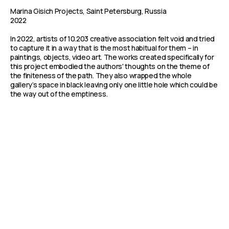
Marina Gisich Projects, Saint Petersburg, Russia
2022
In 2022, artists of 10.203 creative association felt void and tried
to capture it in a way that is the most habitual for them – in
paintings, objects, video art. The works created specifically for
this project embodied the authors' thoughts on the theme of
the finiteness of the path. They also wrapped the whole
gallery’s space in black leaving only one little hole which could be
the way out of the emptiness.