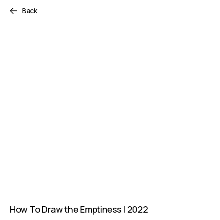
Back
How To Draw the Emptiness | 2022